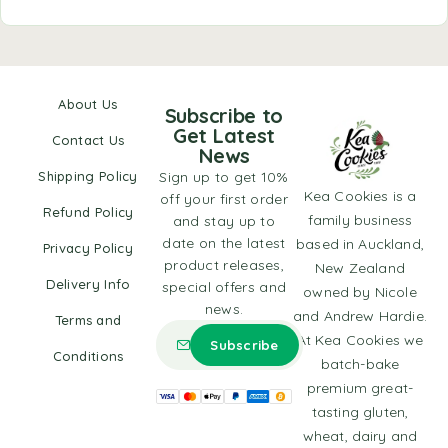
About Us
Subscribe to
Get Latest
Contact Us
News
Shipping Policy
Sign up to get 10%
Kea Cookies is a
off your first order
Refund Policy
family business
and stay up to
date on the latest
based in Auckland,
Privacy Policy
product releases,
New Zealand
Delivery Info
special offers and
owned by Nicole
news.
and Andrew Hardie.
Terms and
At Kea Cookies we
Conditions
batch-bake
premium great-
tasting gluten,
wheat, dairy and