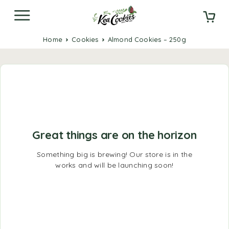
Home
Cookies
Almond Cookies – 250g
Great things are on the horizon
Something big is brewing! Our store is in the
works and will be launching soon!