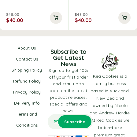
$
48.00
$
48.00
$
40.00
$
40.00
About Us
Subscribe to
Get Latest
Contact Us
News
Shipping Policy
Sign up to get 10%
Kea Cookies is a
off your first order
Refund Policy
family business
and stay up to
date on the latest
based in Auckland,
Privacy Policy
product releases,
New Zealand
Delivery Info
special offers and
owned by Nicole
news.
and Andrew Hardie.
Terms and
At Kea Cookies we
Conditions
batch-bake
premium great-