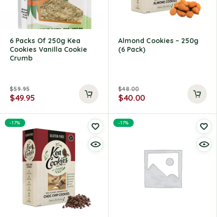
6 Packs Of 250g Kea
Almond Cookies – 250g
Cookies Vanilla Cookie
(6 Pack)
Crumb
$
59.95
$
48.00
$
49.95
$
40.00
-17%
-17%