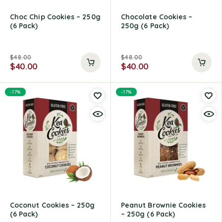
Choc Chip Cookies – 250g
Chocolate Cookies –
(6 Pack)
250g (6 Pack)
$
48.00
$
48.00
$
40.00
$
40.00
-17%
-17%
Coconut Cookies – 250g
Peanut Brownie Cookies
(6 Pack)
– 250g (6 Pack)