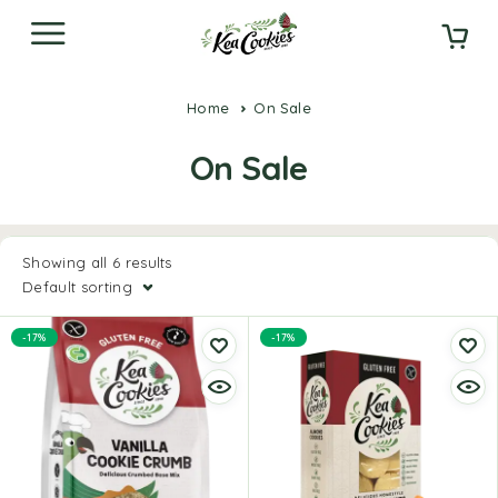
Home
On Sale
On Sale
Showing all 6 results
Default sorting
-17%
-17%