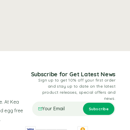
Subscribe for Get Latest News
Sign up to get 10% off your first order
and stay up to date on the latest
product releases, special offers and
news.
e. At Kea
nd egg free
.