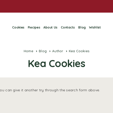
Cookies
Recipes
About Us
Contacts
Blog
Wishlist
Home
Blog
Author
Kea Cookies
Kea Cookies
You can give it another try through the search form above.