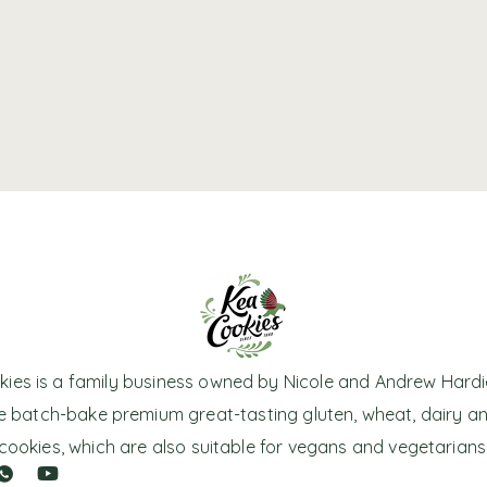
ies is a family business owned by Nicole and Andrew Hardi
 batch-bake premium great-tasting gluten, wheat, dairy a
cookies, which are also suitable for vegans and vegetarians