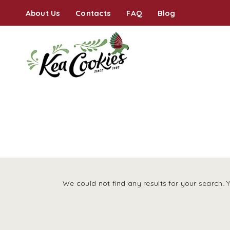
About Us
Contacts
FAQ
Blog
We could not find any results for your search. 