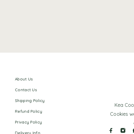
About Us
Contact Us
Shipping Policy
Kea Cook
Refund Policy
Cookies we
Privacy Policy
Delivery Info